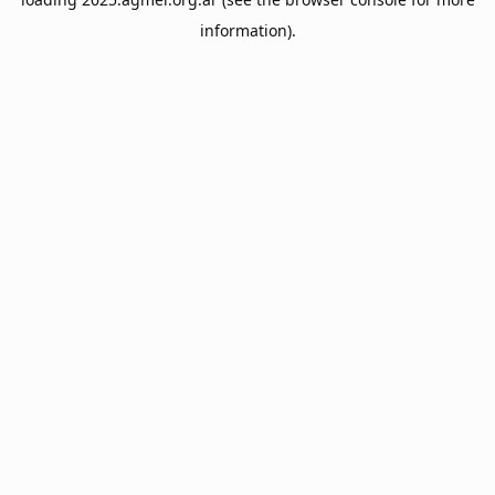
information).