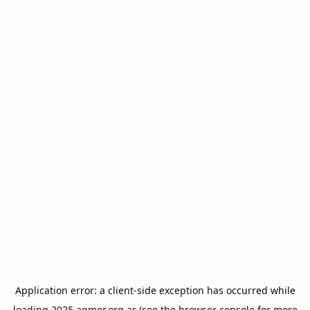
Application error: a
client
-side exception has occurred while
loading
2025.agmer.org.ar
(see the
browser console
for more