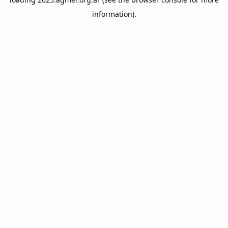
information).