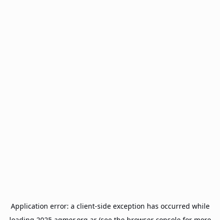
Application error: a
client
-side exception has occurred while
loading
2025.agmer.org.ar
(see the
browser console
for more