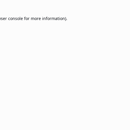
ser console
for more information).