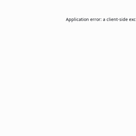
Application error: a
client
-side ex