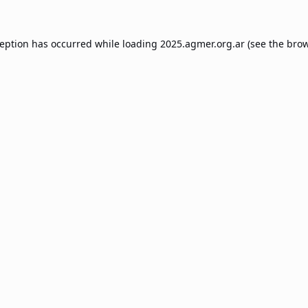
ception has occurred while loading
2025.agmer.org.ar
(see the
brow