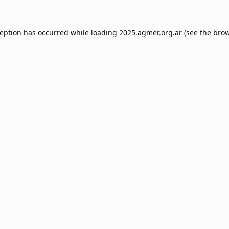
ception has occurred while loading
2025.agmer.org.ar
(see the
brow