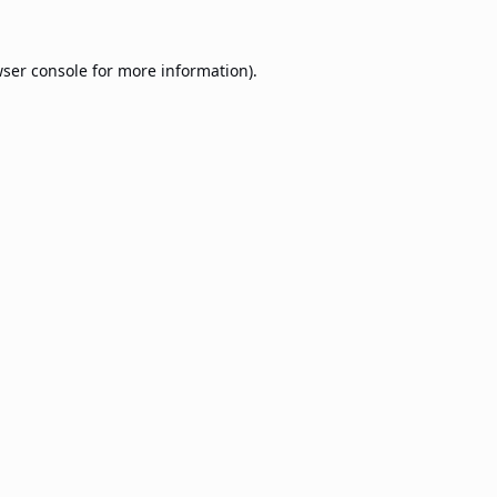
ser console
for more information).