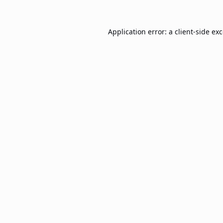
Application error: a
client
-side ex