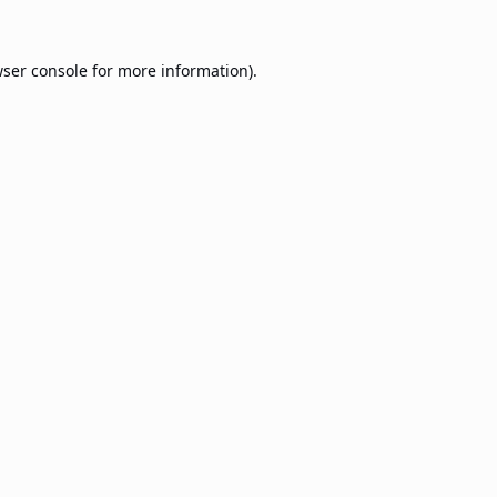
ser console
for more information).