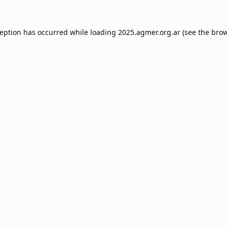
ception has occurred while loading
2025.agmer.org.ar
(see the
brow