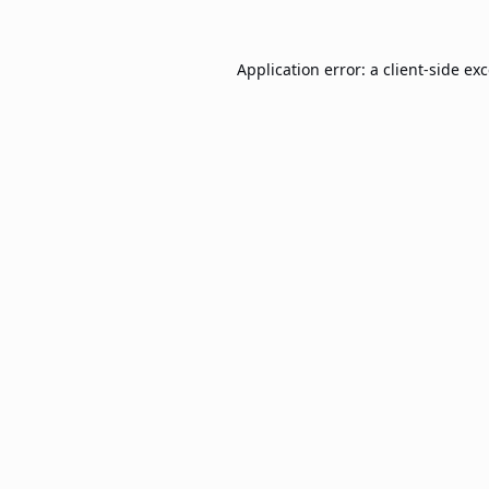
Application error: a
client
-side ex