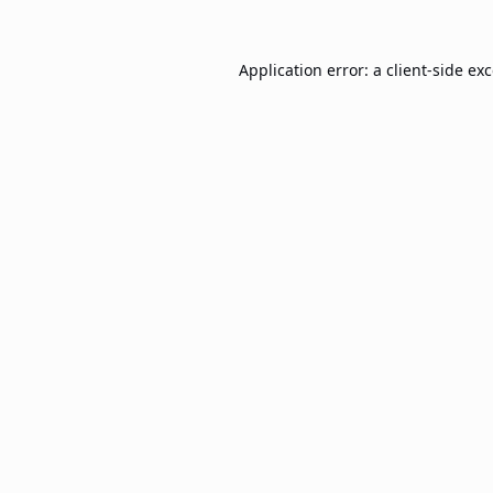
Application error: a
client
-side ex