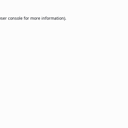
ser console
for more information).