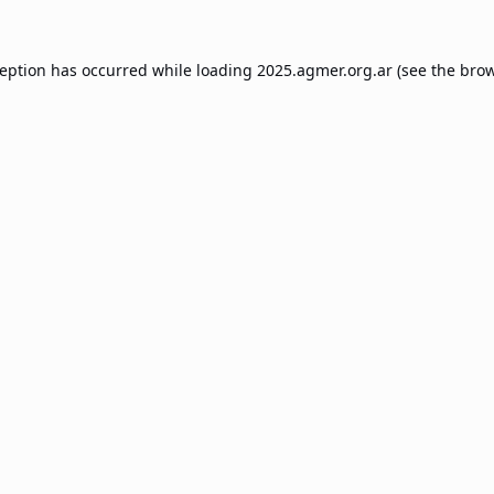
ception has occurred while loading
2025.agmer.org.ar
(see the
brow