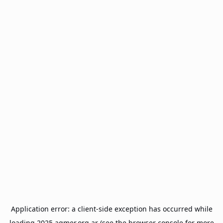
Application error: a
client
-side exception has occurred while
loading
2025.agmer.org.ar
(see the
browser console
for more