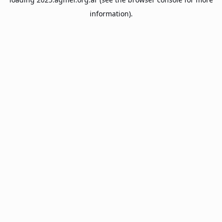
information).