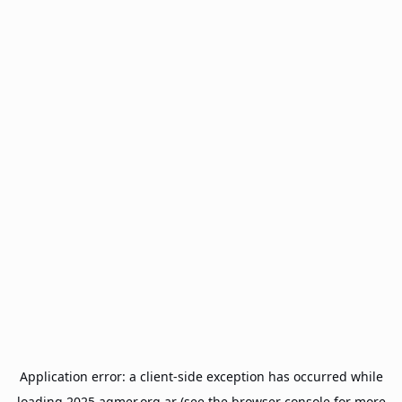
Application error: a
client
-side exception has occurred while
loading
2025.agmer.org.ar
(see the
browser console
for more