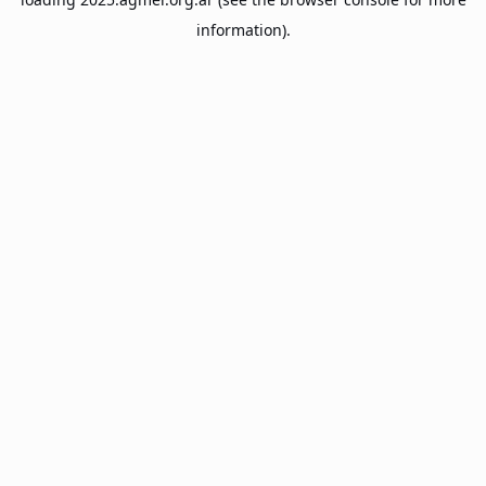
information).