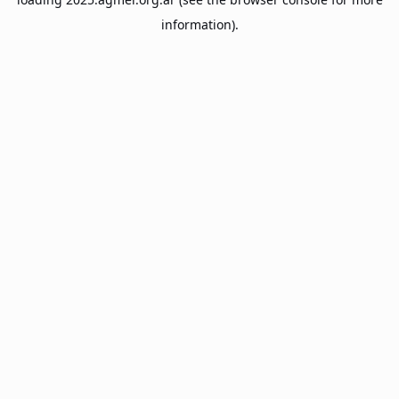
information).