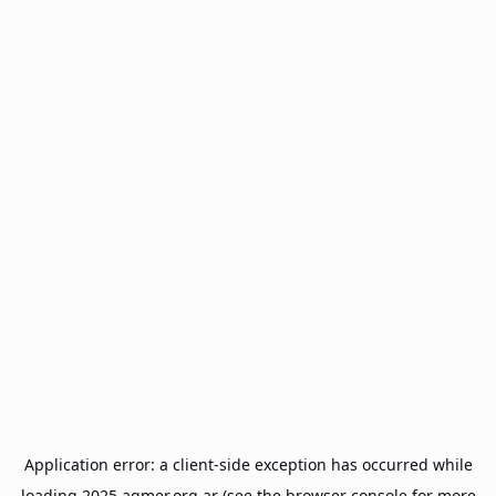
Application error: a
client
-side exception has occurred while
loading
2025.agmer.org.ar
(see the
browser console
for more