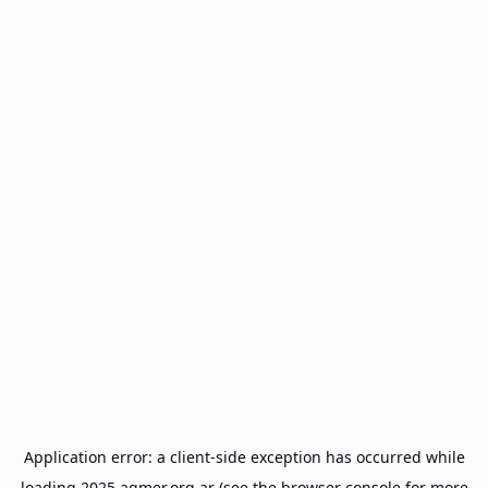
Application error: a
client
-side exception has occurred while
loading
2025.agmer.org.ar
(see the
browser console
for more