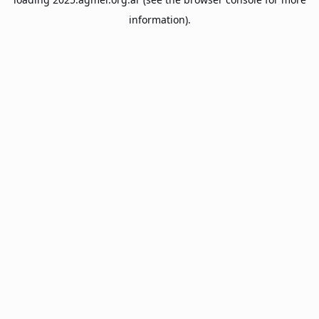
information).