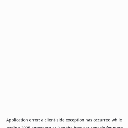
Application error: a
client
-side exception has occurred while
loading
2025.agmer.org.ar
(see the
browser console
for more