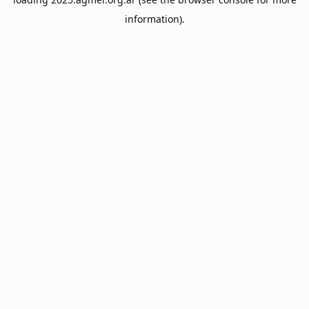
information).