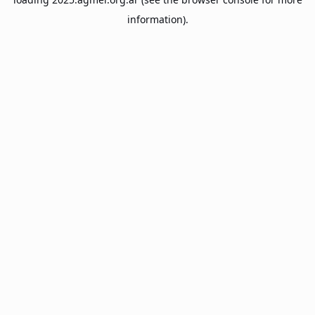
information).