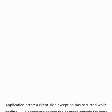
Application error: a
client
-side exception has occurred while
loading
2025.agmer.org.ar
(see the
browser console
for more