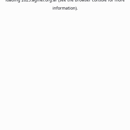
information).