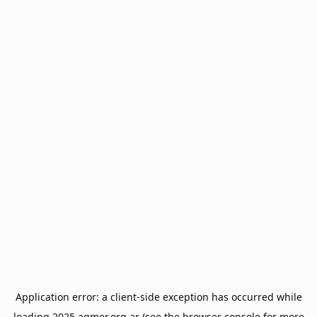
Application error: a
client
-side exception has occurred while
loading
2025.agmer.org.ar
(see the
browser console
for more