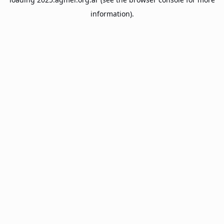
information).