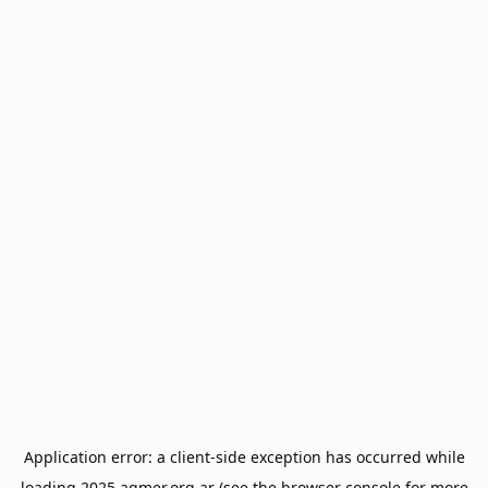
Application error: a
client
-side exception has occurred while
loading
2025.agmer.org.ar
(see the
browser console
for more